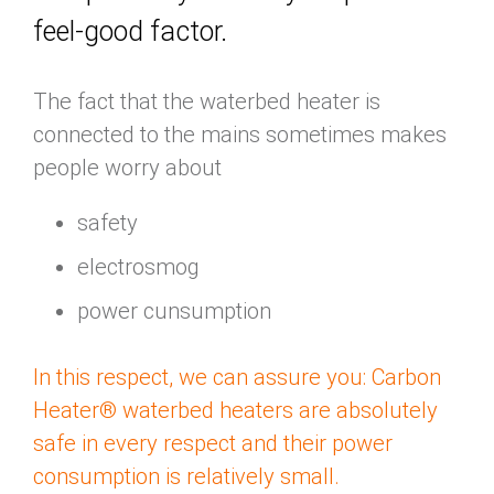
feel-good factor.
The fact that the waterbed heater is
connected to the mains sometimes makes
people worry about
safety
electrosmog
power cunsumption
In this respect, we can assure you: Carbon
Heater® waterbed heaters are absolutely
safe in every respect and their power
consumption is relatively small.