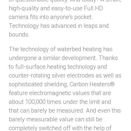
high-quality and easy-to-use Full HD
camera fits into anyone's pocket.
Technology has advanced in leaps and
bounds.
The technology of waterbed heating has
undergone a similar development. Thanks
to full-surface heating technology and
counter-rotating silver electrodes as well as
sophisticated shielding, Carbon Heaters®
feature electromagnetic values that are
about 100,000 times under the limit and
that can barely be measured. And even this
barely measurable value can still be
completely switched off with the help of