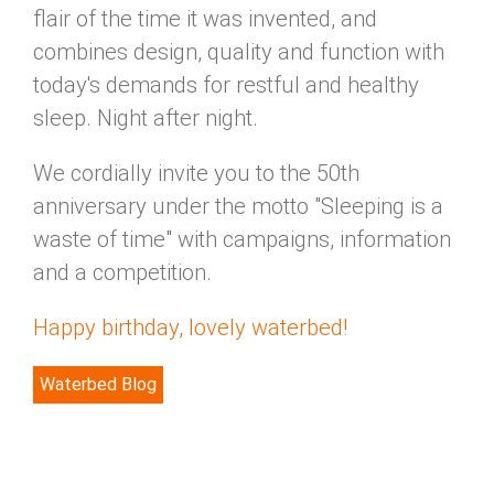
flair of the time it was invented, and
combines design, quality and function with
today's demands for restful and healthy
sleep. Night after night.
We cordially invite you to the 50th
anniversary under the motto "Sleeping is a
waste of time" with campaigns, information
and a competition.
Happy birthday, lovely waterbed!
Waterbed Blog