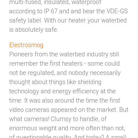
multi-fused, insulated, waterproof
according to IP 67 and and bear the VDE-GS
safety label. With our heater your waterbed
is absolutely safe.
Electrosmog
Pioneers from the waterbed industry still
remember the first heaters - some could
not be regulated, and nobody necessarily
thought about things like shielding
technology and energy efficiency at the
time. It was also around the time the first
video cameras appeared on the market. But
what cameras! Clumsy to handle, of
enormous weight and more often than not,
of questionable quality. And today? A small,