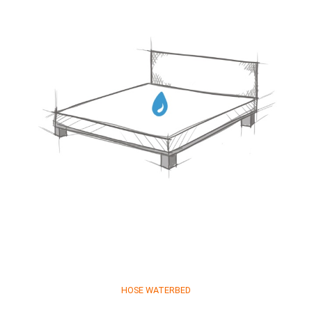
HOSE WATERBED