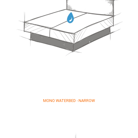
MONO WATERBED - NARROW