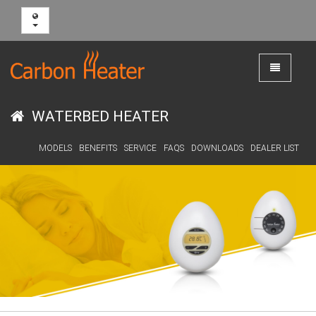
Toggle
navigation
WATERBED HEATER
MODELS
BENEFITS
SERVICE
FAQS
DOWNLOADS
DEALER LIST