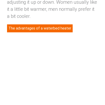
adjusting it up or down. Women usually like
it a little bit warmer, men normally prefer it
a bit cooler.
The advantages of a waterbed heater