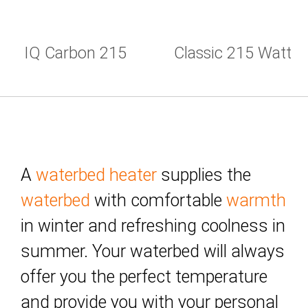
IQ Carbon 215
Classic 215 Watt
Watt
A
waterbed heater
supplies the
waterbed
with comfortable
warmth
in winter and refreshing coolness in
summer. Your waterbed will always
offer you the perfect temperature
and provide you with your personal