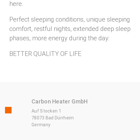
here.
Perfect sleeping conditions, unique sleeping
comfort, restful nights, extended deep sleep
phases, more energy during the day:
BETTER QUALITY OF LIFE
Carbon Heater GmbH
Auf Stocken 1
78073 Bad Dürrheim
Germany