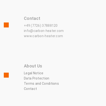
Contact
+49 (7726) 37888120
info@carbon-heater.com
www.carbon-heater.com
About Us
Legal Notice
Data Protection
Terms and Conditions
Contact