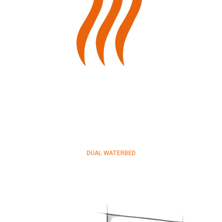
DUAL WATERBED