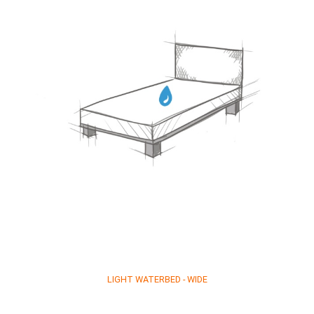
LIGHT WATERBED - WIDE