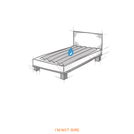
I´M NOT SURE