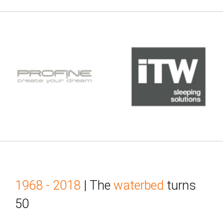
1968 - 2018
| The
waterbed
turns
50