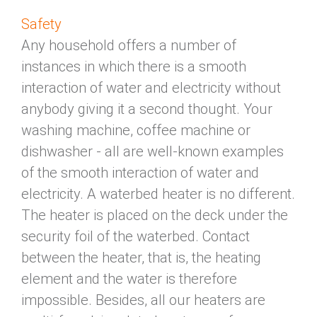
Safety
Any household offers a number of
instances in which there is a smooth
interaction of water and electricity without
anybody giving it a second thought. Your
washing machine, coffee machine or
dishwasher - all are well-known examples
of the smooth interaction of water and
electricity. A waterbed heater is no different.
The heater is placed on the deck under the
security foil of the waterbed. Contact
between the heater, that is, the heating
element and the water is therefore
impossible. Besides, all our heaters are