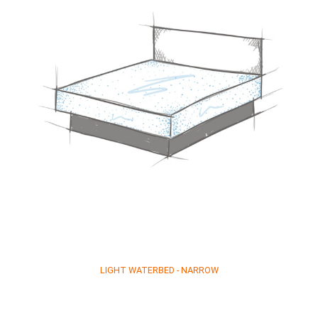
LIGHT WATERBED - NARROW