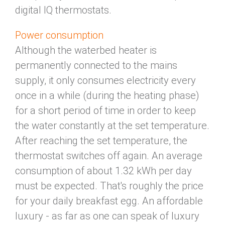
digital IQ thermostats.
Power consumption
Although the waterbed heater is
permanently connected to the mains
supply, it only consumes electricity every
once in a while (during the heating phase)
for a short period of time in order to keep
the water constantly at the set temperature.
After reaching the set temperature, the
thermostat switches off again. An average
consumption of about 1.32 kWh per day
must be expected. That's roughly the price
for your daily breakfast egg. An affordable
luxury - as far as one can speak of luxury