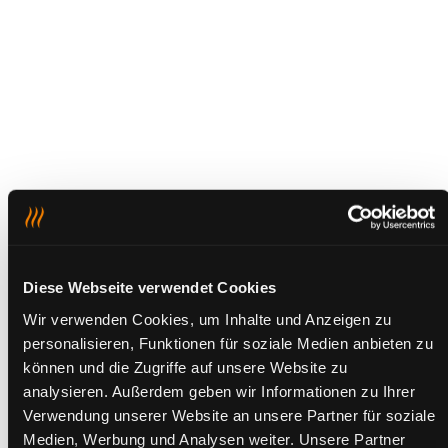
Diese Webseite verwendet Cookies
Wir verwenden Cookies, um Inhalte und Anzeigen zu
personalisieren, Funktionen für soziale Medien anbieten zu
können und die Zugriffe auf unsere Website zu
analysieren. Außerdem geben wir Informationen zu Ihrer
Verwendung unserer Website an unsere Partner für soziale
Medien, Werbung und Analysen weiter. Unsere Partner