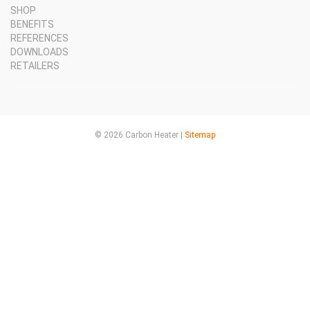
SHOP
BENEFITS
REFERENCES
DOWNLOADS
RETAILERS
© 2026 Carbon Heater |
Sitemap