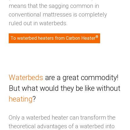
means that the sagging common in
conventional mattresses is completely
ruled out in waterbeds.
®
To waterbed heaters from Carbon Heater
Waterbeds
are a great commodity!
But what would they be like without
heating
?
Only a waterbed heater can transform the
theoretical advantages of a waterbed into