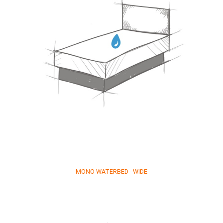
MONO WATERBED - WIDE