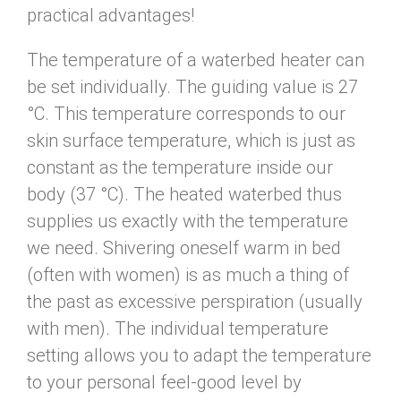
practical advantages!
The temperature of a waterbed heater can
be set individually. The guiding value is 27
°C. This temperature corresponds to our
skin surface temperature, which is just as
constant as the temperature inside our
body (37 °C). The heated waterbed thus
supplies us exactly with the temperature
we need. Shivering oneself warm in bed
(often with women) is as much a thing of
the past as excessive perspiration (usually
with men). The individual temperature
setting allows you to adapt the temperature
to your personal feel-good level by