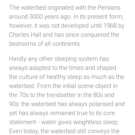
The waterbed originated with the Persians
around 3000 years ago. In its present form,
however, it was not developed until 1968 by
Charles Hall and has since conquered the
bedrooms of all continents.
Hardly any other sleeping system has
always adapted to the times and shaped
the culture of healthy sleep as much as the
waterbed. From the initial scene object in
the 70s to the trendsetter in the 80s and
90s: the waterbed has always polarised and
yet has always remained true to its core
statement - water gives weightless sleep.
Even today, the waterbed still conveys the