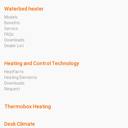
Waterbed heater
Models
Benefits
Service
FAQs
Downloads
Dealer List
Heating and Control Technology
HeatFacts
Heating Elements
Downloads
Request
Thermobox Heating
Desk Climate