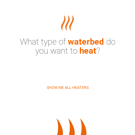
What type of
waterbed
do
you want to
heat
?
SHOW ME ALL HEATERS