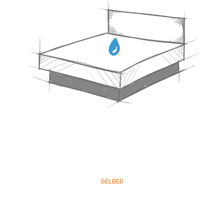
GELBED