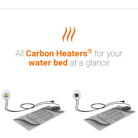
®
All
Carbon Heaters
for your
water bed
at a glance