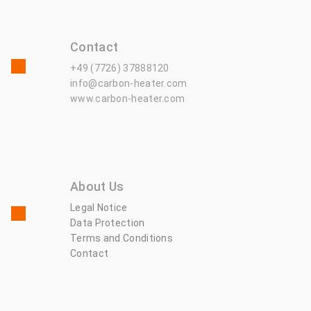
Contact
+49 (7726) 37888120
info@carbon-heater.com
www.carbon-heater.com
About Us
Legal Notice
Data Protection
Terms and Conditions
Contact