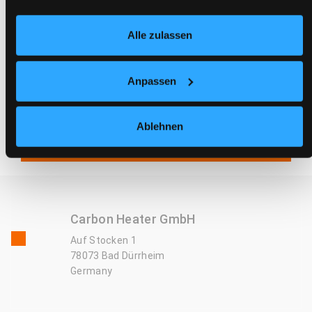
Temperature in bed is unchanged/correct
Alle zulassen
Residual current device trips every time the
heater is plugged in
Anpassen
IQ Carbon does not work with the circuit
decoupler/demand switch - Heating only works for
Ablehnen
a short time or circuit decoupler does not switch
off
Carbon Heater GmbH
Auf Stocken 1
78073 Bad Dürrheim
Germany