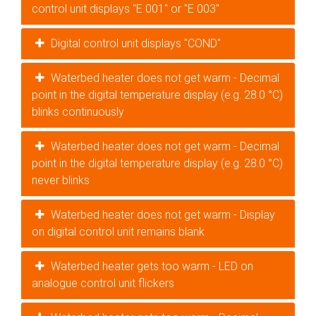
control unit displays "E 001" or "E 003"
Digital control unit displays "COND"
Waterbed heater does not get warm - Decimal
point in the digital temperature display (e.g. 28.0 °C)
blinks continuously
Waterbed heater does not get warm - Decimal
point in the digital temperature display (e.g. 28.0 °C)
never blinks
Waterbed heater does not get warm - Display
on digital control unit remains blank
Waterbed heater gets too warm - LED on
analogue control unit flickers