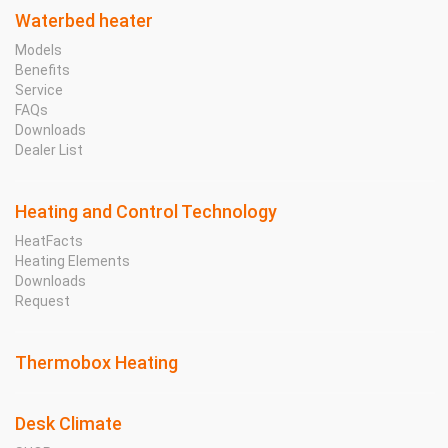
Waterbed heater
Models
Benefits
Service
FAQs
Downloads
Dealer List
Heating and Control Technology
HeatFacts
Heating Elements
Downloads
Request
Thermobox Heating
Desk Climate