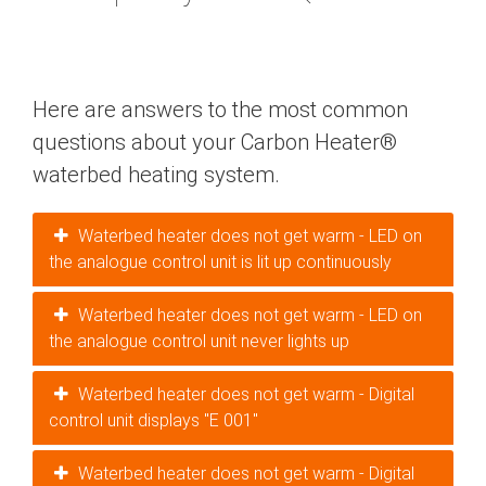
Here are answers to the most common
questions about your Carbon Heater®
waterbed heating system.
Waterbed heater does not get warm - LED on
the analogue control unit is lit up continuously
Waterbed heater does not get warm - LED on
the analogue control unit never lights up
Waterbed heater does not get warm - Digital
control unit displays "E 001"
Waterbed heater does not get warm - Digital