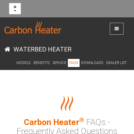
Toggle
navigation
WATERBED HEATER
MODELS
BENEFITS
SERVICE
FAQS
DOWNLOADS
DEALER LIST
®
Carbon Heater
FAQs -
Frequently Asked Questions