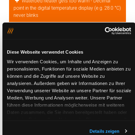
Waterbed heater gets too warm - Decimal
point in the digital temperature display (e.g. 28.0 °C)
never blinks
Waterbed heater gets too warm - Display on
digital control unit remains blank
Waterbed heater occasionally gets too warm -
Diese Webseite verwendet Cookies
LED on the analogue control unit is lit up
Wir verwenden Cookies, um Inhalte und Anzeigen zu
continuously
personalisieren, Funktionen für soziale Medien anbieten zu
können und die Zugriffe auf unsere Website zu
Waterbed heater occasionally gets too warm -
analysieren. Außerdem geben wir Informationen zu Ihrer
Decimal point in the digital temperature display (e.g.
Verwendung unserer Website an unsere Partner für soziale
28.0 °C) blinks continuously
Medien, Werbung und Analysen weiter. Unsere Partner
führen diese Informationen möglicherweise mit weiteren
Potential equalisation in waterbed - Tingling
Daten zusammen, die Sie ihnen bereitgestellt haben oder
sensation on contact with partner or bed
die sie im Rahmen Ihrer Nutzung der Dienste gesammelt
haben.
Details zeigen
LED of analogue control unit blinks frequently -